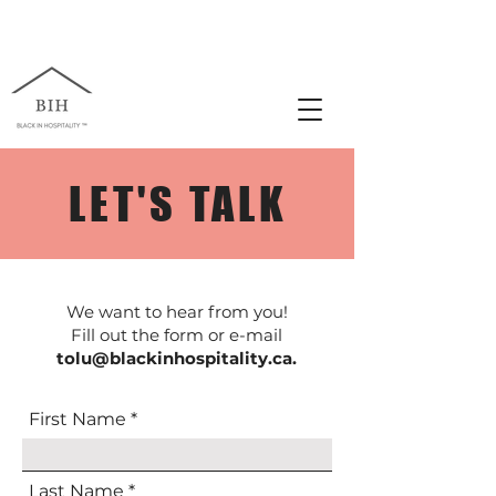
LET'S TALK
We want to hear from you!
Fill out the form or e-mail
tolu@blackinhospitality.ca
.
First Name
Last Name