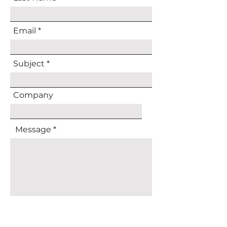
Email
Subject
Company
Message
Submit